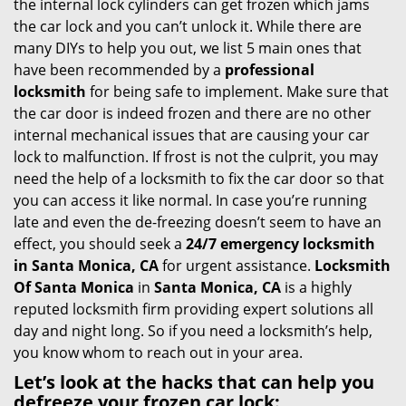
the internal lock cylinders can get frozen which jams
i
the car lock and you can’t unlock it. While there are
g
many DIYs to help you out, we list 5 main ones that
a
have been recommended by a
professional
t
locksmith
for being safe to implement. Make sure that
i
the car door is indeed frozen and there are no other
o
internal mechanical issues that are causing your car
n
lock to malfunction. If frost is not the culprit, you may
need the help of a locksmith to fix the car door so that
you can access it like normal. In case you’re running
late and even the de-freezing doesn’t seem to have an
effect, you should seek a
24/7 emergency locksmith
in Santa Monica, CA
for urgent assistance.
Locksmith
Of Santa Monica
in
Santa Monica, CA
is a highly
reputed locksmith firm providing expert solutions all
day and night long. So if you need a locksmith’s help,
you know whom to reach out in your area.
Let’s look at the hacks that can help you
defreeze your frozen car lock: