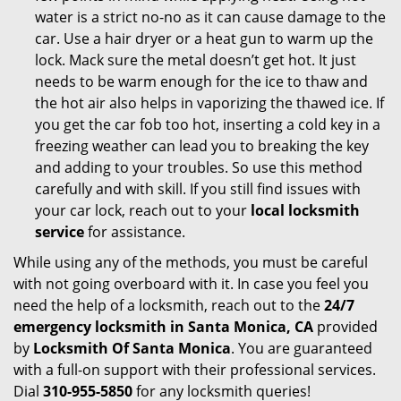
water is a strict no-no as it can cause damage to the
car. Use a hair dryer or a heat gun to warm up the
lock. Mack sure the metal doesn’t get hot. It just
needs to be warm enough for the ice to thaw and
the hot air also helps in vaporizing the thawed ice. If
you get the car fob too hot, inserting a cold key in a
freezing weather can lead you to breaking the key
and adding to your troubles. So use this method
carefully and with skill. If you still find issues with
your car lock, reach out to your
local locksmith
service
for assistance.
While using any of the methods, you must be careful
with not going overboard with it. In case you feel you
need the help of a locksmith, reach out to the
24/7
emergency locksmith in Santa Monica, CA
provided
by
Locksmith Of Santa Monica
. You are guaranteed
with a full-on support with their professional services.
Dial
310-955-5850
for any locksmith queries!