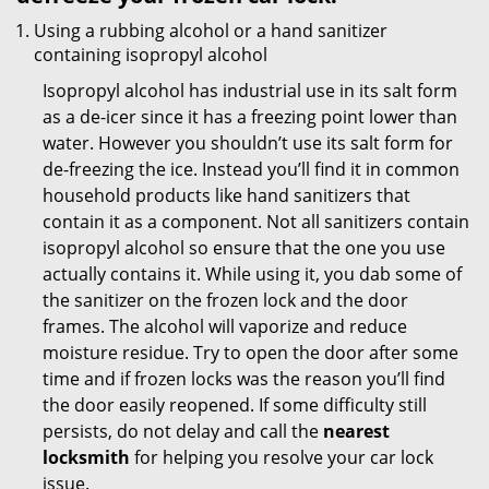
Using a rubbing alcohol or a hand sanitizer
containing isopropyl alcohol
Isopropyl alcohol has industrial use in its salt form
as a de-icer since it has a freezing point lower than
water. However you shouldn’t use its salt form for
de-freezing the ice. Instead you’ll find it in common
household products like hand sanitizers that
contain it as a component. Not all sanitizers contain
isopropyl alcohol so ensure that the one you use
actually contains it. While using it, you dab some of
the sanitizer on the frozen lock and the door
frames. The alcohol will vaporize and reduce
moisture residue. Try to open the door after some
time and if frozen locks was the reason you’ll find
the door easily reopened. If some difficulty still
persists, do not delay and call the
nearest
locksmith
for helping you resolve your car lock
issue.