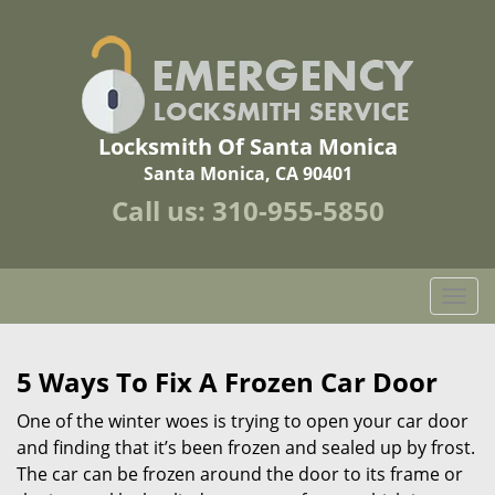
Locksmith Of Santa Monica
Santa Monica, CA 90401
Call us:
310-955-5850
T
o
g
g
5 Ways To Fix A Frozen Car Door
l
One of the winter woes is trying to open your car door
e
n
and finding that it’s been frozen and sealed up by frost.
a
The car can be frozen around the door to its frame or
v