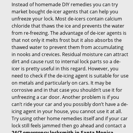
Instead of homemade DIY remedies you can try
market bought de-icer agents that can help you
unfreeze your lock. Most de-icers contain calcium
chloride that thaws the ice and prevents the water
from re-freezing. The advantage of de-icer agents is
that not only it melts frost but it also absorbs the
thawed water to prevent them from accumulating
in nooks and crevices. Residual moisture can attract
dirt and cause rust to internal lock parts so a de-
icer is pretty useful in this regard. However, you
need to check if the de-icing agent is suitable for use
on metals and particularly on cars. It may be
corrosive and in that case you shouldn’t use it for
unfreezing a car door. Another problem is if you
can’t ride your car and you possibly don’t have a de-
icing agent in your house, you cannot use it at all.
Try using other home remedies itself and if your car
lock still feels jammed then go ahead and contact a
24/7 emergency locksmith in Santa Monica,