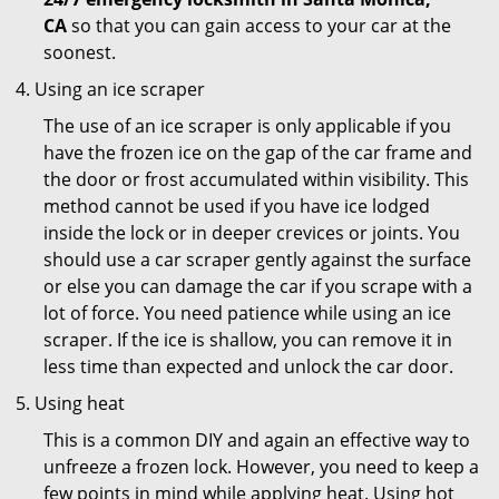
CA
so that you can gain access to your car at the
soonest.
Using an ice scraper
The use of an ice scraper is only applicable if you
have the frozen ice on the gap of the car frame and
the door or frost accumulated within visibility. This
method cannot be used if you have ice lodged
inside the lock or in deeper crevices or joints. You
should use a car scraper gently against the surface
or else you can damage the car if you scrape with a
lot of force. You need patience while using an ice
scraper. If the ice is shallow, you can remove it in
less time than expected and unlock the car door.
Using heat
This is a common DIY and again an effective way to
unfreeze a frozen lock. However, you need to keep a
few points in mind while applying heat. Using hot