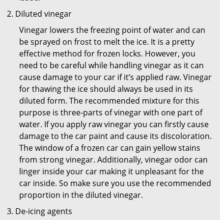
Diluted vinegar
Vinegar lowers the freezing point of water and can
be sprayed on frost to melt the ice. It is a pretty
effective method for frozen locks. However, you
need to be careful while handling vinegar as it can
cause damage to your car if it’s applied raw. Vinegar
for thawing the ice should always be used in its
diluted form. The recommended mixture for this
purpose is three-parts of vinegar with one part of
water. If you apply raw vinegar you can firstly cause
damage to the car paint and cause its discoloration.
The window of a frozen car can gain yellow stains
from strong vinegar. Additionally, vinegar odor can
linger inside your car making it unpleasant for the
car inside. So make sure you use the recommended
proportion in the diluted vinegar.
De-icing agents