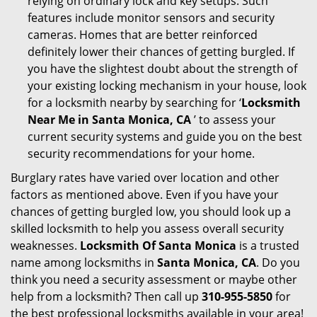
relying on ordinary lock and key setups. Such
features include monitor sensors and security
cameras. Homes that are better reinforced
definitely lower their chances of getting burgled. If
you have the slightest doubt about the strength of
your existing locking mechanism in your house, look
for a locksmith nearby by searching for ‘
Locksmith
Near Me in Santa Monica, CA
’ to assess your
current security systems and guide you on the best
security recommendations for your home.
Burglary rates have varied over location and other
factors as mentioned above. Even if you have your
chances of getting burgled low, you should look up a
skilled locksmith to help you assess overall security
weaknesses.
Locksmith Of Santa Monica
is a trusted
name among locksmiths in
Santa Monica, CA
. Do you
think you need a security assessment or maybe other
help from a locksmith? Then call up
310-955-5850
for
the best professional locksmiths available in your area!