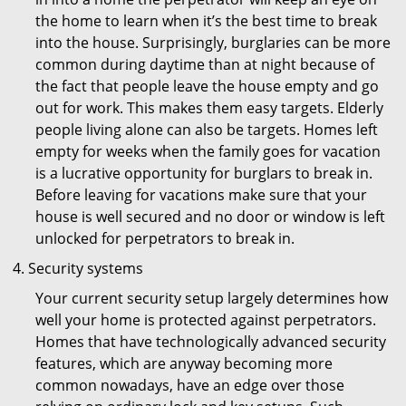
the home to learn when it’s the best time to break
into the house. Surprisingly, burglaries can be more
common during daytime than at night because of
the fact that people leave the house empty and go
out for work. This makes them easy targets. Elderly
people living alone can also be targets. Homes left
empty for weeks when the family goes for vacation
is a lucrative opportunity for burglars to break in.
Before leaving for vacations make sure that your
house is well secured and no door or window is left
unlocked for perpetrators to break in.
Security systems
Your current security setup largely determines how
well your home is protected against perpetrators.
Homes that have technologically advanced security
features, which are anyway becoming more
common nowadays, have an edge over those