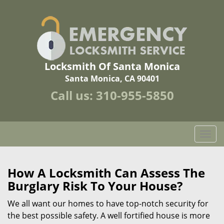
Locksmith Of Santa Monica
Santa Monica, CA 90401
Call us:
310-955-5850
T
o
g
g
How A Locksmith Can Assess The
l
Burglary Risk To Your House?
e
n
We all want our homes to have top-notch security for
a
the best possible safety. A well fortified house is more
v