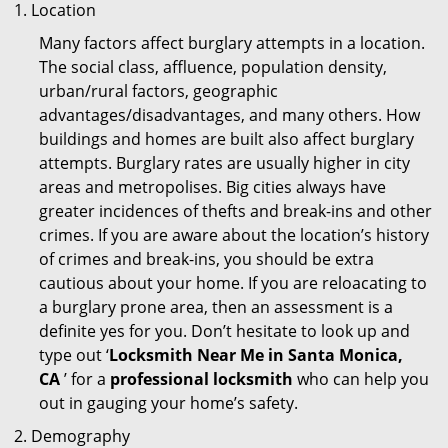
Location
Many factors affect burglary attempts in a location.
The social class, affluence, population density,
urban/rural factors, geographic
advantages/disadvantages, and many others. How
buildings and homes are built also affect burglary
attempts. Burglary rates are usually higher in city
areas and metropolises. Big cities always have
greater incidences of thefts and break-ins and other
crimes. If you are aware about the location’s history
of crimes and break-ins, you should be extra
cautious about your home. If you are reloacating to
a burglary prone area, then an assessment is a
definite yes for you. Don’t hesitate to look up and
type out ‘
Locksmith Near Me in Santa Monica,
CA
’ for a
professional locksmith
who can help you
out in gauging your home’s safety.
Demography