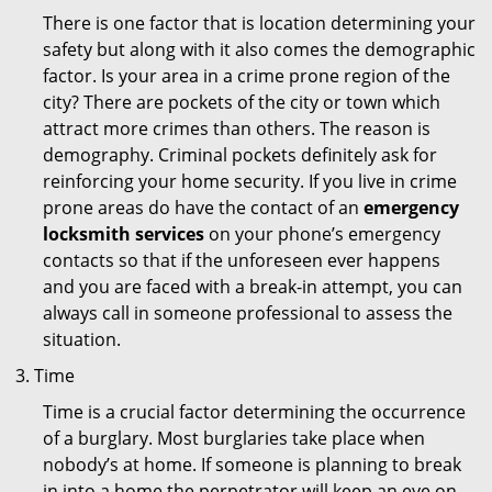
There is one factor that is location determining your
safety but along with it also comes the demographic
factor. Is your area in a crime prone region of the
city? There are pockets of the city or town which
attract more crimes than others. The reason is
demography. Criminal pockets definitely ask for
reinforcing your home security. If you live in crime
prone areas do have the contact of an
emergency
locksmith services
on your phone’s emergency
contacts so that if the unforeseen ever happens
and you are faced with a break-in attempt, you can
always call in someone professional to assess the
situation.
Time
Time is a crucial factor determining the occurrence
of a burglary. Most burglaries take place when
nobody’s at home. If someone is planning to break
in into a home the perpetrator will keep an eye on