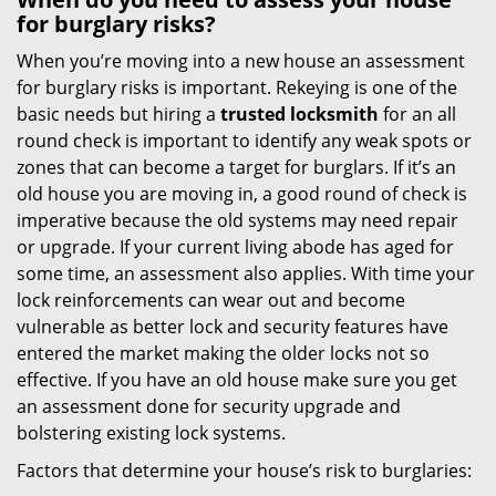
for burglary risks?
When you’re moving into a new house an assessment
for burglary risks is important. Rekeying is one of the
basic needs but hiring a
trusted locksmith
for an all
round check is important to identify any weak spots or
zones that can become a target for burglars. If it’s an
old house you are moving in, a good round of check is
imperative because the old systems may need repair
or upgrade. If your current living abode has aged for
some time, an assessment also applies. With time your
lock reinforcements can wear out and become
vulnerable as better lock and security features have
entered the market making the older locks not so
effective. If you have an old house make sure you get
an assessment done for security upgrade and
bolstering existing lock systems.
Factors that determine your house’s risk to burglaries: