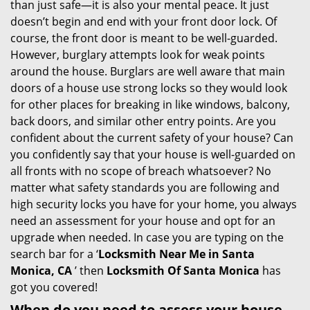
than just safe—it is also your mental peace. It just
i
doesn’t begin and end with your front door lock. Of
g
course, the front door is meant to be well-guarded.
a
However, burglary attempts look for weak points
t
around the house. Burglars are well aware that main
i
doors of a house use strong locks so they would look
o
for other places for breaking in like windows, balcony,
n
back doors, and similar other entry points. Are you
confident about the current safety of your house? Can
you confidently say that your house is well-guarded on
all fronts with no scope of breach whatsoever? No
matter what safety standards you are following and
high security locks you have for your home, you always
need an assessment for your house and opt for an
upgrade when needed. In case you are typing on the
search bar for a ‘
Locksmith Near Me in Santa
Monica, CA
’ then
Locksmith Of Santa Monica
has
got you covered!
When do you need to assess your house