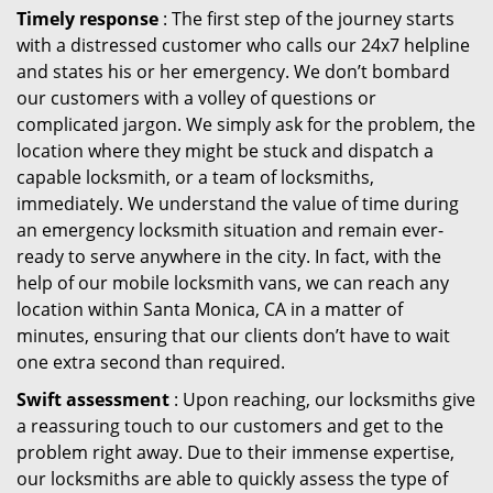
Timely response
: The first step of the journey starts
with a distressed customer who calls our 24x7 helpline
and states his or her emergency. We don’t bombard
our customers with a volley of questions or
complicated jargon. We simply ask for the problem, the
location where they might be stuck and dispatch a
capable locksmith, or a team of locksmiths,
immediately. We understand the value of time during
an emergency locksmith situation and remain ever-
ready to serve anywhere in the city. In fact, with the
help of our mobile locksmith vans, we can reach any
location within Santa Monica, CA in a matter of
minutes, ensuring that our clients don’t have to wait
one extra second than required.
Swift assessment
: Upon reaching, our locksmiths give
a reassuring touch to our customers and get to the
problem right away. Due to their immense expertise,
our locksmiths are able to quickly assess the type of