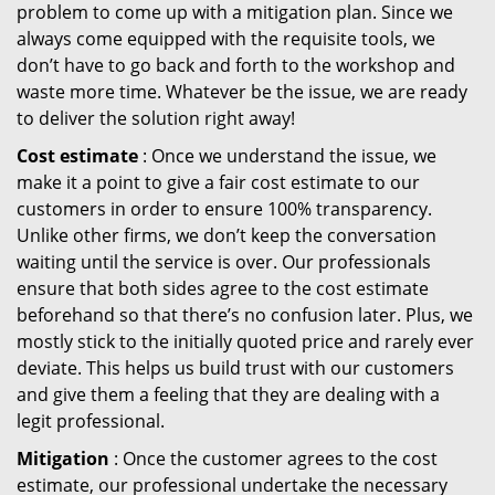
problem to come up with a mitigation plan. Since we
always come equipped with the requisite tools, we
don’t have to go back and forth to the workshop and
waste more time. Whatever be the issue, we are ready
to deliver the solution right away!
Cost estimate
: Once we understand the issue, we
make it a point to give a fair cost estimate to our
customers in order to ensure 100% transparency.
Unlike other firms, we don’t keep the conversation
waiting until the service is over. Our professionals
ensure that both sides agree to the cost estimate
beforehand so that there’s no confusion later. Plus, we
mostly stick to the initially quoted price and rarely ever
deviate. This helps us build trust with our customers
and give them a feeling that they are dealing with a
legit professional.
Mitigation
: Once the customer agrees to the cost
estimate, our professional undertake the necessary