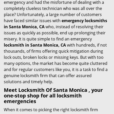
emergency and had the misfortune of dealing with a
i
completely clueless technician who was all over the
g
place? Unfortunately, a large number of customers
a
have faced similar issues with
emergency locksmiths
t
in Santa Monica, CA
who, instead of resolving their
i
issues as quickly as possible, end up prolonging their
o
misery. It is quite simple to find an emergency
n
locksmith in Santa Monica, CA
with hundreds, if not
thousands, of firms offering quick mitigation during
lock outs, broken locks or missing keys. But with too
many options, the market has become quite cluttered
and for regular customers like you, it is a task to find a
genuine locksmith firm that can offer assured
solutions and timely help.
Meet Locksmith Of Santa Monica , your
one-stop shop for all locksmith
emergencies
When it comes to picking the right locksmith firm