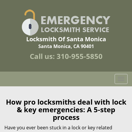
Locksmith Of Santa Monica
Santa Monica, CA 90401
Call us:
310-955-5850
T
o
g
g
How pro locksmiths deal with lock
l
& key emergencies: A 5-step
e
process
n
a
Have you ever been stuck in a lock or key related
v