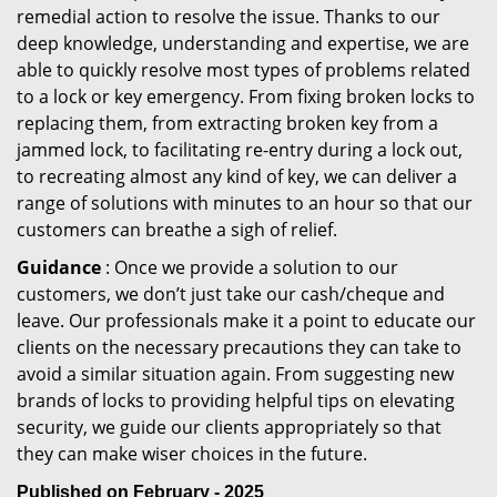
remedial action to resolve the issue. Thanks to our
deep knowledge, understanding and expertise, we are
able to quickly resolve most types of problems related
to a lock or key emergency. From fixing broken locks to
replacing them, from extracting broken key from a
jammed lock, to facilitating re-entry during a lock out,
to recreating almost any kind of key, we can deliver a
range of solutions with minutes to an hour so that our
customers can breathe a sigh of relief.
Guidance
: Once we provide a solution to our
customers, we don’t just take our cash/cheque and
leave. Our professionals make it a point to educate our
clients on the necessary precautions they can take to
avoid a similar situation again. From suggesting new
brands of locks to providing helpful tips on elevating
security, we guide our clients appropriately so that
they can make wiser choices in the future.
Published on February - 2025