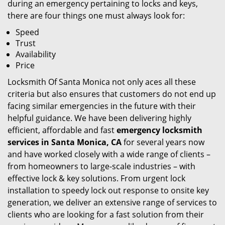
during an emergency pertaining to locks and keys,
there are four things one must always look for:
Speed
Trust
Availability
Price
Locksmith Of Santa Monica not only aces all these
criteria but also ensures that customers do not end up
facing similar emergencies in the future with their
helpful guidance. We have been delivering highly
efficient, affordable and fast
emergency locksmith
services in Santa Monica, CA
for several years now
and have worked closely with a wide range of clients –
from homeowners to large-scale industries – with
effective lock & key solutions. From urgent lock
installation to speedy lock out response to onsite key
generation, we deliver an extensive range of services to
clients who are looking for a fast solution from their