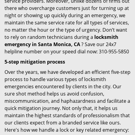
service providers. Moreover, unlike dozens of firms out
there who overcharge customers just for turning up at
night or showing up quickly during an emergency, we
maintain the same service rate for all types of services,
no matter the hour or the type of urgency. Don’t want
to rely on random technicians during a
locksmith
emergency in Santa Monica, CA
? Save our 24x7
helpline number on your speed dial now: 310-955-5850
5-step mitigation process
Over the years, we have developed an efficient five-step
process to handle various types of locksmith
emergencies encountered by clients in the city. Our
sure shot method helps us avoid confusion,
miscommunication, and haphazardness and facilitate a
quick mitigation journey. Not only that, it helps us
maintain the highest standards of professionalism that
our clients expect from a branded service like ours.
Here's how we handle a lock or key related emergency: