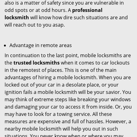
also is a matter of safety since you are vulnerable in
odd spots or at odd hours. A
professional
locksmith
will know how dire such situations are and
will reach out to you asap.
Advantage in remote areas
In continuation to the last point, mobile locksmiths are
the
trusted locksmiths
when it comes to car lockouts
in the remotest of places. This is one of the main
advantages of hiring a mobile locksmith. When you are
locked out of your car in a desolate place, or your
ignition fails a mobile locksmith will be your savior. You
may think of extreme steps like breaking your windows
and damaging your car to access it from inside. Or, you
may have to look for a towing service. All these
measures are expensive and full of hassles. However, a
nearby mobile locksmith will help you out in such
situations. You never know when or where you may