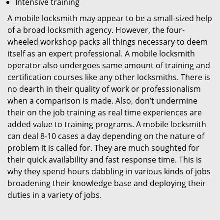
Intensive training
A mobile locksmith may appear to be a small-sized help
of a broad locksmith agency. However, the four-
wheeled workshop packs all things necessary to deem
itself as an expert professional. A mobile locksmith
operator also undergoes same amount of training and
certification courses like any other locksmiths. There is
no dearth in their quality of work or professionalism
when a comparison is made. Also, don’t undermine
their on the job training as real time experiences are
added value to training programs. A mobile locksmith
can deal 8-10 cases a day depending on the nature of
problem it is called for. They are much soughted for
their quick availability and fast response time. This is
why they spend hours dabbling in various kinds of jobs
broadening their knowledge base and deploying their
duties in a variety of jobs.