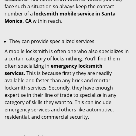
face such a situation so always keep the contact
number of a
locksmith mobile service in Santa
Monica, CA
within reach.
They can provide specialized services
A mobile locksmith is often one who also specializes in
a certain category of locksmithing. You’ll find them
often specializing in
emergency locksmith
services.
This is because firstly they are readily
available and faster than any brick and mortar
locksmith services. Secondly, they have enough
expertise in their line of trade to specialize in any
category of skills they want to. This can include
emergency services and others like automotive,
residential, and commercial security.