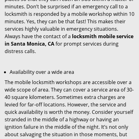
minutes. Don’t be surprised if an emergency call to a
locksmith is responded by a mobile workshop within 10
minutes. Yes, they can be that fast! This makes their
services highly valuable in emergency situations.
Always have the contact of a
locksmith mobile service
in Santa Monica, CA
for prompt services during
distress calls.
Availability over a wide area
The mobile locksmith workshops are accessible over a
wide scope of area. They can cover a service area of 30-
40 square kilometers. Sometimes extra charges are
levied for far-off locations. However, the service and
quick availability is worth the money. Consider yourself
stranded in the middle of a highway or having an
ignition failure in the middle of the night. It’s not only
about salvaging the situation in those moments, but