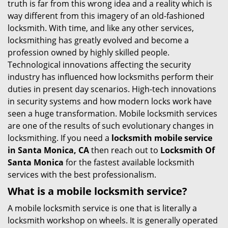
truth is far from this wrong idea and a reality which is
i
way different from this imagery of an old-fashioned
g
locksmith. With time, and like any other services,
a
locksmithing has greatly evolved and become a
t
profession owned by highly skilled people.
i
Technological innovations affecting the security
o
industry has influenced how locksmiths perform their
n
duties in present day scenarios. High-tech innovations
in security systems and how modern locks work have
seen a huge transformation. Mobile locksmith services
are one of the results of such evolutionary changes in
locksmithing. If you need a
locksmith mobile service
in Santa Monica, CA
then reach out to
Locksmith Of
Santa Monica
for the fastest available locksmith
services with the best professionalism.
What is a mobile locksmith service?
A mobile locksmith service is one that is literally a
locksmith workshop on wheels. It is generally operated