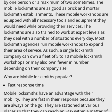
by one person or a maximum of two sometimes. The
mobile locksmiths are as good as brick and mortar
locksmith establishments. These mobile workshops are
equipped with all necessary tools and equipment they
would need while providing their services. The
locksmiths are also trained to work at expert levels as
they deal with a number of situations every day. Most
locksmith agencies run mobile workshops to expand
their area of service. As such, a single locksmith
company can own a fleet of 5 to 10 mobile locksmith
workshops or may also own fewer in number
depending on their company size.
Why are Mobile locksmiths popular?
Fast response time
Mobile locksmiths have an advantage with their
mobility. They are fast in their response because they
are always on the go. They are stationed at various
places so that they can reach an SOS within a matter of