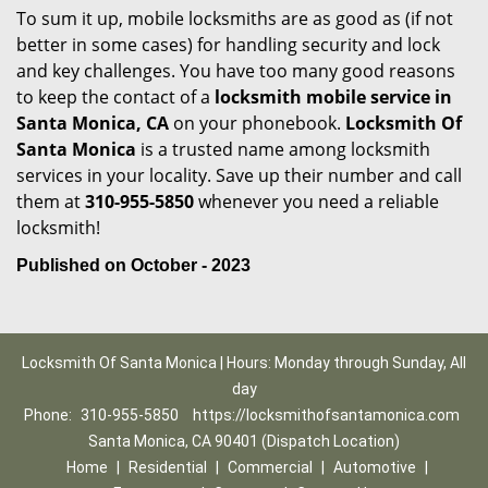
To sum it up, mobile locksmiths are as good as (if not
better in some cases) for handling security and lock
and key challenges. You have too many good reasons
to keep the contact of a
locksmith mobile service in
Santa Monica, CA
on your phonebook.
Locksmith Of
Santa Monica
is a trusted name among locksmith
services in your locality. Save up their number and call
them at
310-955-5850
whenever you need a reliable
locksmith!
Published on October - 2023
Locksmith Of Santa Monica | Hours: Monday through Sunday, All
day
Phone:
310-955-5850
https://locksmithofsantamonica.com
Santa Monica, CA 90401 (Dispatch Location)
Home
|
Residential
|
Commercial
|
Automotive
|