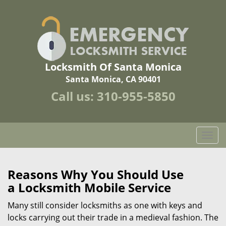
Locksmith Of Santa Monica
Santa Monica, CA 90401
Call us:
310-955-5850
T
o
g
g
Reasons Why You Should Use
l
a
Locksmith Mobile Service
e
n
Many still consider locksmiths as one with keys and
a
locks carrying out their trade in a medieval fashion. The
v