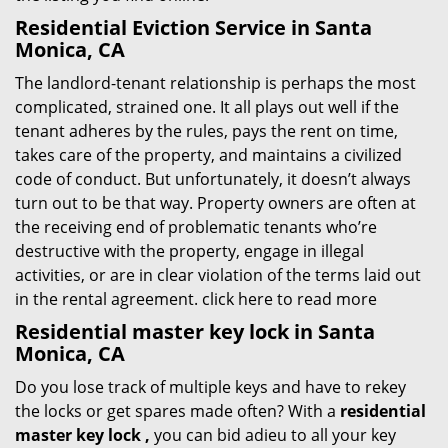
Residential Eviction Service in Santa
Monica, CA
The landlord-tenant relationship is perhaps the most
complicated, strained one. It all plays out well if the
tenant adheres by the rules, pays the rent on time,
takes care of the property, and maintains a civilized
code of conduct. But unfortunately, it doesn’t always
turn out to be that way. Property owners are often at
the receiving end of problematic tenants who’re
destructive with the property, engage in illegal
activities, or are in clear violation of the terms laid out
in the rental agreement.
click here to read more
Residential master key lock in Santa
Monica, CA
Do you lose track of multiple keys and have to rekey
the locks or get spares made often? With a
residential
master key lock
,
you can bid adieu to all your key