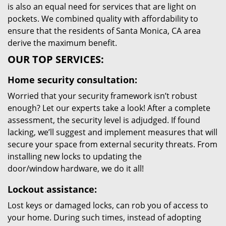
is also an equal need for services that are light on
pockets. We combined quality with affordability to
ensure that the residents of Santa Monica, CA area
derive the maximum benefit.
OUR TOP SERVICES:
Home security consultation:
Worried that your security framework isn’t robust
enough? Let our experts take a look! After a complete
assessment, the security level is adjudged. If found
lacking, we’ll suggest and implement measures that will
secure your space from external security threats. From
installing new locks to updating the
door/window hardware, we do it all!
Lockout assistance:
Lost keys or damaged locks, can rob you of access to
your home. During such times, instead of adopting