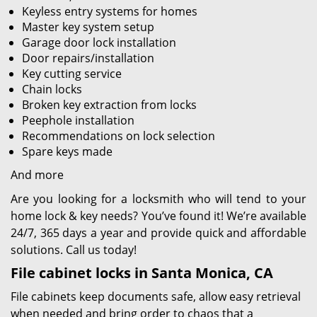
Keyless entry systems for homes
Master key system setup
Garage door lock installation
Door repairs/installation
Key cutting service
Chain locks
Broken key extraction from locks
Peephole installation
Recommendations on lock selection
Spare keys made
And more
Are you looking for a locksmith who will tend to your
home lock & key needs? You’ve found it! We’re available
24/7, 365 days a year and provide quick and affordable
solutions. Call us today!
File cabinet locks in Santa Monica, CA
File cabinets keep documents safe, allow easy retrieval
when needed and bring order to chaos that a