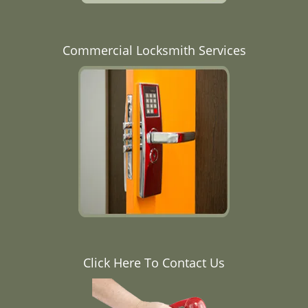
Commercial Locksmith Services
Click Here To Contact Us