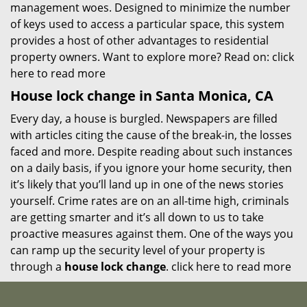
management woes. Designed to minimize the number
of keys used to access a particular space, this system
provides a host of other advantages to residential
property owners. Want to explore more? Read on:
click
here to read more
House lock change in Santa Monica, CA
Every day, a house is burgled. Newspapers are filled
with articles citing the cause of the break-in, the losses
faced and more. Despite reading about such instances
on a daily basis, if you ignore your home security, then
it’s likely that you’ll land up in one of the news stories
yourself. Crime rates are on an all-time high, criminals
are getting smarter and it’s all down to us to take
proactive measures against them. One of the ways you
can ramp up the security level of your property is
through a
house lock change
.
click here to read more