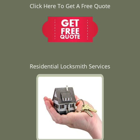
Click Here To Get A Free Quote
Residential Locksmith Services