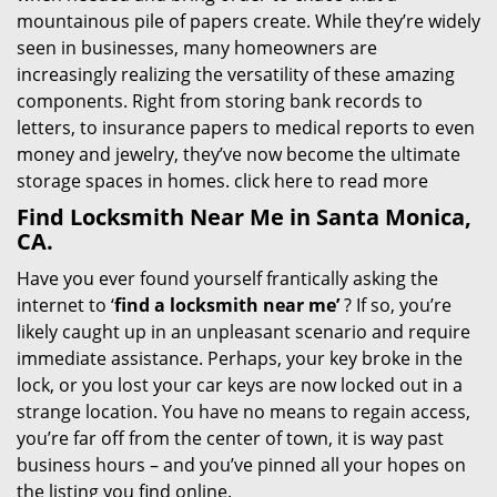
mountainous pile of papers create. While they’re widely
seen in businesses, many homeowners are
increasingly realizing the versatility of these amazing
components. Right from storing bank records to
letters, to insurance papers to medical reports to even
money and jewelry, they’ve now become the ultimate
storage spaces in homes.
click here to read more
Find Locksmith Near Me in Santa Monica,
CA.
Have you ever found yourself frantically asking the
internet to ‘
find a locksmith near me’
? If so, you’re
likely caught up in an unpleasant scenario and require
immediate assistance. Perhaps, your key broke in the
lock, or you lost your car keys are now locked out in a
strange location. You have no means to regain access,
you’re far off from the center of town, it is way past
business hours – and you’ve pinned all your hopes on
the listing you find online.