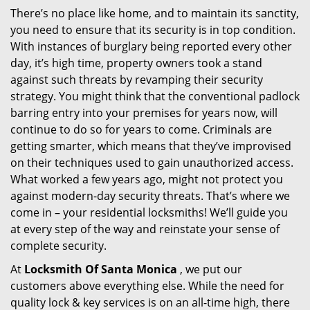
There’s no place like home, and to maintain its sanctity,
i
you need to ensure that its security is in top condition.
g
a
With instances of burglary being reported every other
t
day, it’s high time, property owners took a stand
i
against such threats by revamping their security
o
strategy. You might think that the conventional padlock
n
barring entry into your premises for years now, will
continue to do so for years to come. Criminals are
getting smarter, which means that they’ve improvised
on their techniques used to gain unauthorized access.
What worked a few years ago, might not protect you
against modern-day security threats. That’s where we
come in – your residential locksmiths! We’ll guide you
at every step of the way and reinstate your sense of
complete security.
At
Locksmith Of Santa Monica
, we put our
customers above everything else. While the need for
quality lock & key services is on an all-time high, there