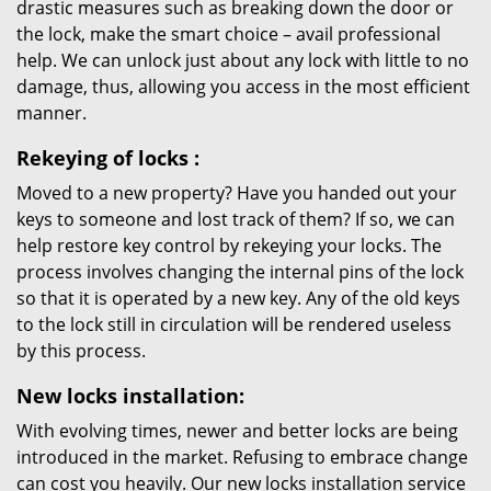
drastic measures such as breaking down the door or
the lock, make the smart choice – avail professional
help. We can unlock just about any lock with little to no
damage, thus, allowing you access in the most efficient
manner.
Rekeying
of locks
:
Moved to a new property? Have you handed out your
keys to someone and lost track of them? If so, we can
help restore key control by rekeying your locks. The
process involves changing the internal pins of the lock
so that it is operated by a new key. Any of the old keys
to the lock still in circulation will be rendered useless
by this process.
New locks installation:
With evolving times, newer and better locks are being
introduced in the market. Refusing to embrace change
can cost you heavily. Our new locks installation service