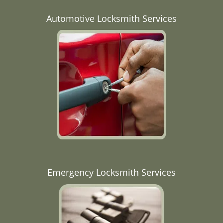
Automotive Locksmith Services
Emergency Locksmith Services