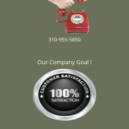
310-955-5850
Our Company Goal !