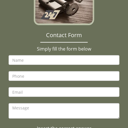
Contact Form
Simply fill the form below