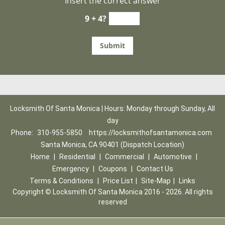
Insert the correct answer
9 + 4?
Locksmith Of Santa Monica | Hours: Monday through Sunday, All
day
Phone:
310-955-5850
https://locksmithofsantamonica.com
Santa Monica, CA 90401 (Dispatch Location)
Home
|
Residential
|
Commercial
|
Automotive
|
Emergency
|
Coupons
|
Contact Us
Terms & Conditions
|
Price List
|
Site-Map
|
Links
Copyright
©
Locksmith Of Santa Monica 2016 - 2026. All rights
reserved