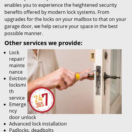
enables you to experience the heightened security
benefits offered by modern lock systems. From
upgrades for the locks on your mailbox to that on your
garage door, we help secure your space in the best
possible manner.
Other services we provide:
Lock
repair/
mainte
nance
Eviction
locksmi
th
service
Emerge
ncy
door unlock
Advanced lock installation
Padlocks, deadbolts