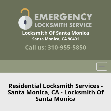
Locksmith Of Santa Monica
Santa Monica, CA 90401
Call us:
310-955-5850
T
o
g
g
Residential Locksmith Services -
l
Santa Monica, CA - Locksmith Of
e
Santa Monica
n
a
v