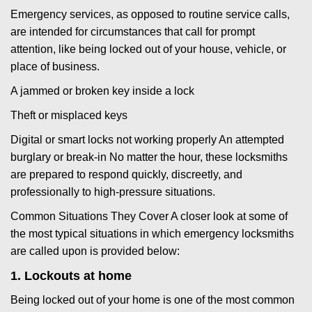
Emergency services, as opposed to routine service calls,
are intended for circumstances that call for prompt
attention, like being locked out of your house, vehicle, or
place of business.
A jammed or broken key inside a lock
Theft or misplaced keys
Digital or smart locks not working properly An attempted
burglary or break-in No matter the hour, these locksmiths
are prepared to respond quickly, discreetly, and
professionally to high-pressure situations.
Common Situations They Cover A closer look at some of
the most typical situations in which emergency locksmiths
are called upon is provided below:
1. Lockouts at home
Being locked out of your home is one of the most common