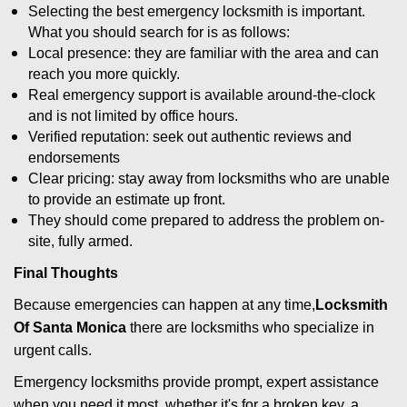
Selecting the best emergency locksmith is important.
What you should search for is as follows:
Local presence: they are familiar with the area and can
reach you more quickly.
Real emergency support is available around-the-clock
and is not limited by office hours.
Verified reputation: seek out authentic reviews and
endorsements
Clear pricing: stay away from locksmiths who are unable
to provide an estimate up front.
They should come prepared to address the problem on-
site, fully armed.
Final Thoughts
Because emergencies can happen at any time,
Locksmith
Of Santa Monica
there are locksmiths who specialize in
urgent calls.
Emergency locksmiths provide prompt, expert assistance
when you need it most, whether it's for a broken key, a