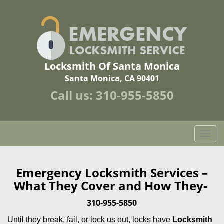
Locksmith Of Santa Monica
Santa Monica, CA 90401
Call us:
310-955-5850
T
o
g
g
Emergency Locksmith Services –
l
What They Cover and How They-
e
n
310-955-5850
a
Until they break, fail, or lock us out, locks have
Locksmith
v