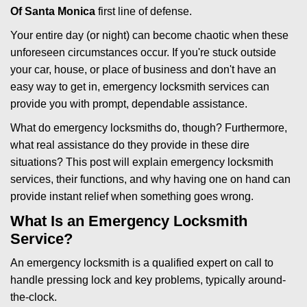
Of Santa Monica
first line of defense.
i
g
Your entire day (or night) can become chaotic when these
a
unforeseen circumstances occur. If you're stuck outside
t
your car, house, or place of business and don't have an
i
easy way to get in, emergency locksmith services can
o
n
provide you with prompt, dependable assistance.
What do emergency locksmiths do, though? Furthermore,
what real assistance do they provide in these dire
situations? This post will explain emergency locksmith
services, their functions, and why having one on hand can
provide instant relief when something goes wrong.
What Is an Emergency Locksmith
Service?
An emergency locksmith is a qualified expert on call to
handle pressing lock and key problems, typically around-
the-clock.