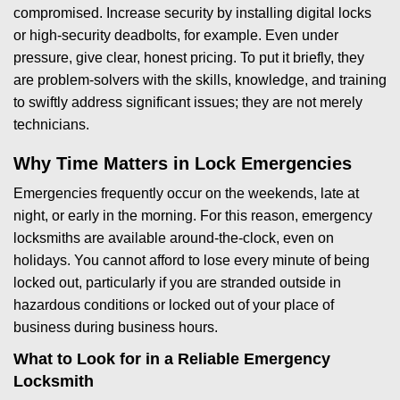
compromised. Increase security by installing digital locks
or high-security deadbolts, for example. Even under
pressure, give clear, honest pricing. To put it briefly, they
are problem-solvers with the skills, knowledge, and training
to swiftly address significant issues; they are not merely
technicians.
Why Time Matters in Lock Emergencies
Emergencies frequently occur on the weekends, late at
night, or early in the morning. For this reason, emergency
locksmiths are available around-the-clock, even on
holidays. You cannot afford to lose every minute of being
locked out, particularly if you are stranded outside in
hazardous conditions or locked out of your place of
business during business hours.
What to Look for in a Reliable Emergency
Locksmith