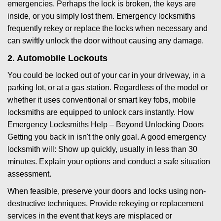
emergencies. Perhaps the lock is broken, the keys are
inside, or you simply lost them. Emergency locksmiths
frequently rekey or replace the locks when necessary and
can swiftly unlock the door without causing any damage.
2. Automobile Lockouts
You could be locked out of your car in your driveway, in a
parking lot, or at a gas station. Regardless of the model or
whether it uses conventional or smart key fobs, mobile
locksmiths are equipped to unlock cars instantly. How
Emergency Locksmiths Help – Beyond Unlocking Doors
Getting you back in isn't the only goal. A good emergency
locksmith will: Show up quickly, usually in less than 30
minutes. Explain your options and conduct a safe situation
assessment.
When feasible, preserve your doors and locks using non-
destructive techniques. Provide rekeying or replacement
services in the event that keys are misplaced or