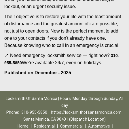
lockout, or an urgent security issue.
Their objective is to restore your life with the least amount
of disturbance and the greatest amount of care possible,
not just to open doors. Now is the perfect moment to add
one to your contacts if you don't already have one.
Because knowing who to call in an emergency is crucial.
📍 Need emergency locksmith service — right now?
310-
We’re available 24/7, even on holidays.
955-5850
Published on December - 2025
Locksmith Of Santa Monica | Hours: Monday through Sunday, All
day
Phone:
310-955-5850
https://locksmithofsantamonica.com
Santa Monica, CA 90401 (Dispatch Location)
Home
|
Residential
|
Commercial
|
Automotive
|