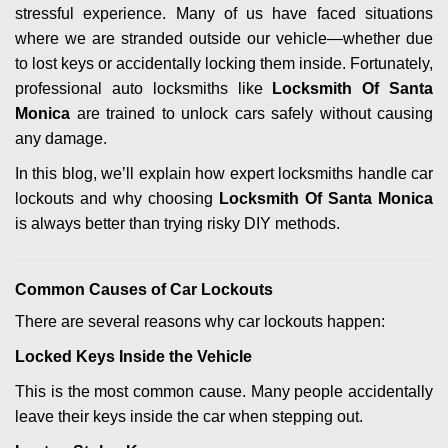
stressful experience. Many of us have faced situations
i
where we are stranded outside our vehicle—whether due
g
a
to lost keys or accidentally locking them inside. Fortunately,
t
professional auto locksmiths like
Locksmith Of Santa
i
Monica
are trained to unlock cars safely without causing
o
any damage.
n
In this blog, we’ll explain how expert locksmiths handle car
lockouts and why choosing
Locksmith Of Santa Monica
is always better than trying risky DIY methods.
Comm
on Causes of Car Lockouts
There are several reasons why car lockouts happen:
Locked Keys Inside the Vehicle
This is the most common cause. Many people accidentally
leave their keys inside the car when stepping out.