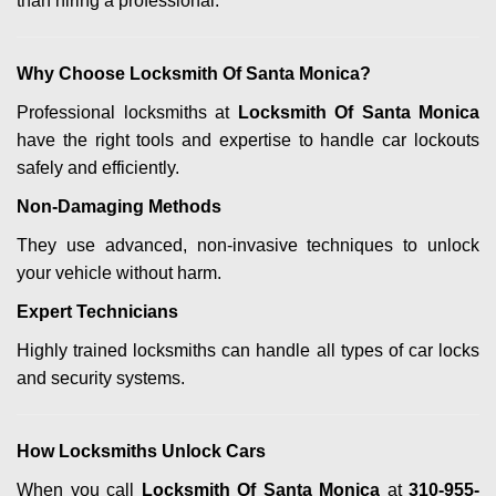
than hiring a professional.
Why Choose Locksmith Of Santa Monica?
Professional locksmiths at
Locksmith Of Santa Monica
have the right tools and expertise to handle car lockouts
safely and efficiently.
Non-Damaging Methods
They use advanced, non-invasive techniques to unlock
your vehicle without harm.
Expert Technicians
Highly trained locksmiths can handle all types of car locks
and security systems.
How Locksmiths Unlock Cars
When you call
Locksmith Of Santa Monica
at
310-955-