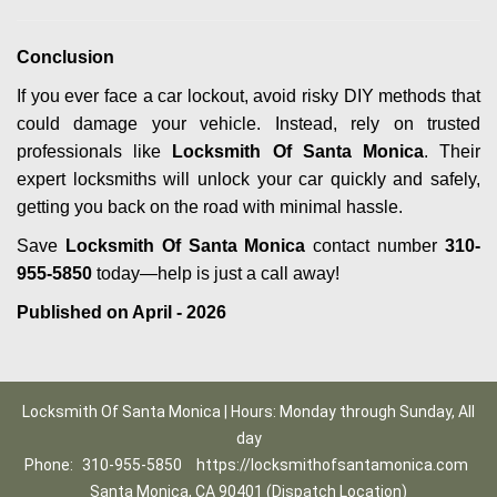
Conclusion
If you ever face a car lockout, avoid risky DIY methods that
could damage your vehicle. Instead, rely on trusted
professionals like
Locksmith Of Santa Monica
. Their
expert locksmiths will unlock your car quickly and safely,
getting you back on the road with minimal hassle.
Save
Locksmith Of Santa Monica
contact number
310-
955-5850
today—help is just a call away!
Published on April - 2026
Locksmith Of Santa Monica | Hours: Monday through Sunday, All
day
Phone:
310-955-5850
https://locksmithofsantamonica.com
Santa Monica, CA 90401 (Dispatch Location)