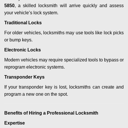
5850
, a skilled locksmith will arrive quickly and assess
your vehicle’s lock system.
Traditional Locks
For older vehicles, locksmiths may use tools like lock picks
or bump keys.
Electronic Locks
Modern vehicles may require specialized tools to bypass or
reprogram electronic systems.
Transponder Keys
If your transponder key is lost, locksmiths can create and
program a new one on the spot.
Benefits of Hiring a Professional Locksmith
Expertise