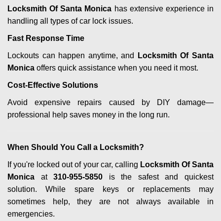
Locksmith Of Santa Monica
has extensive experience in
handling all types of car lock issues.
Fast Response Time
Lockouts can happen anytime, and
Locksmith Of Santa
Monica
offers quick assistance when you need it most.
Cost-Effective Solutions
Avoid expensive repairs caused by DIY damage—
professional help saves money in the long run.
When Should You Call a Locksmith?
If you're locked out of your car, calling
Locksmith Of Santa
Monica
at
310-955-5850
is the safest and quickest
solution. While spare keys or replacements may
sometimes help, they are not always available in
emergencies.