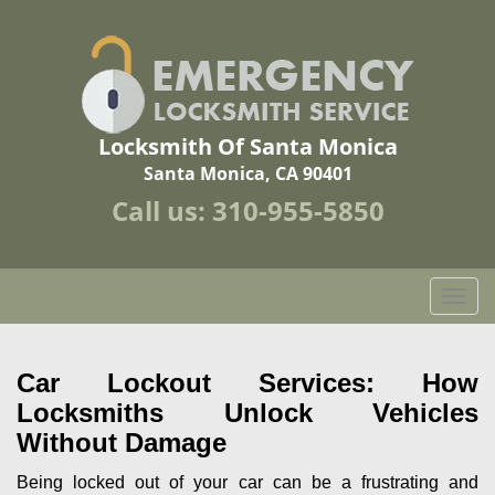
Locksmith Of Santa Monica
Santa Monica, CA 90401
Call us:
310-955-5850
T
o
g
g
Car Lockout Services: How
l
Locksmiths Unlock Vehicles
e
Without Damage
n
a
Being locked out of your car can be a frustrating and
v