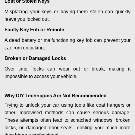
Lost or Stolen Keys
Misplacing your keys or having them stolen can quickly
leave you locked out.
Faulty Key Fob or Remote
A dead battery or malfunctioning key fob can prevent your
car from unlocking.
Broken or Damaged Locks
Over time, locks can wear out or break, making it
impossible to access your vehicle.
Why DIY Techniques Are Not Recommended
Trying to unlock your car using tools like coat hangers or
other improvised methods can cause serious damage.
These attempts often lead to scratched windows, broken
locks, or damaged door seals—costing you much more