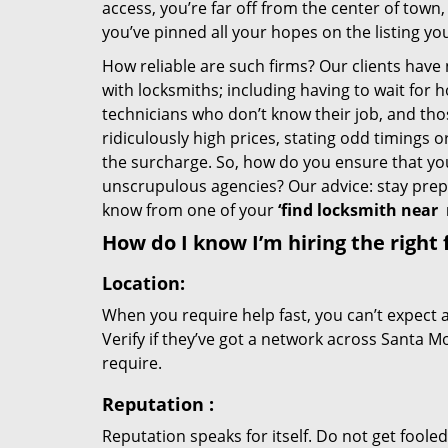
access, you’re far off from the center of town,
you’ve pinned all your hopes on the listing you
How reliable are such firms? Our clients have
with locksmiths; including having to wait for 
technicians who don’t know their job, and th
ridiculously high prices, stating odd timings 
the surcharge. So, how do you ensure that you 
unscrupulous agencies? Our advice: stay prep
know from one of your
‘find locksmith near
How do I know I’m hiring the right 
Location:
When you require help fast, you can’t expect 
Verify if they’ve got a network across Santa Mo
require.
Reputation
:
Reputation speaks for itself. Do not get fooled