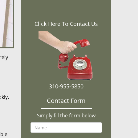
Click Here To Contact Us
rely
310-955-5850
kly.
Contact Form
Simply fill the form below
ible