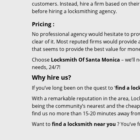
customers. Instead, hire a firm based on thei
before hiring a locksmithing agency.
Pricing
:
No professional agency would hesitate to provi
clear of it. Most reputed firms would provid
that seems to provide the best value for mon
Choose
Locksmith Of Santa Monica
– we’ll 
needs, 24/7!
Why hire
us?
If you’ve long been on the quest to ‘
find a lo
With a remarkable reputation in the area, Loc
being the community’s nearest and the cheapest 
find us no more than 15-20 minutes away fro
Want to
find a locksmith near you
? You’ve f