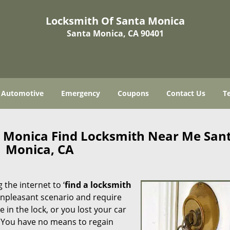
Locksmith Of Santa Monica
Santa Monica, CA 90401
Automotive
Emergency
Coupons
Contact Us
T
a Monica Find Locksmith Near Me San
Monica, CA
 the internet to ‘
find a locksmith
n unpleasant scenario and require
in the lock, or you lost your car
. You have no means to regain