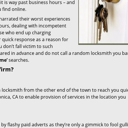
 it is way past business hours – and
 find online.
 narrated their worst experiences
hours, dealing with incompetent
ose who end up charging
or quick response as a reason for
don’t fall victim to such
ared in advance and do not call a random locksmith you ba
me’
searches.
firm?
a locksmith from the other end of the town to reach you quic
nica, CA to enable provision of services in the location you
 by flashy paid adverts as they’re only a gimmick to fool gull