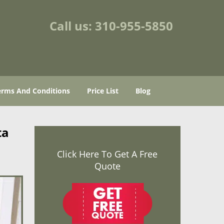
Call us:
310-955-5850
erms And Conditions
Price List
Blog
ta
Click Here To Get A Free
Quote