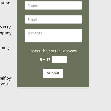
mation
o stay
ompany
thing
Insert the correct answer
6 + 1?
elf by
you’ll