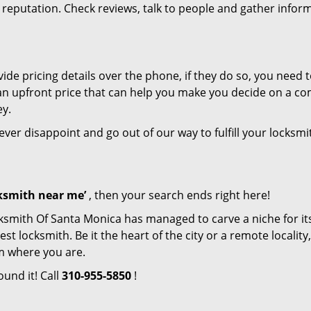
r reputation. Check reviews, talk to people and gather infor
de pricing details over the phone, if they do so, you need t
e an upfront price that can help you make you decide on a c
ey.
never disappoint and go out of our way to fulfill your locksmi
cksmith near me’
, then your search ends right here!
ksmith Of Santa Monica has managed to carve a niche for its
locksmith. Be it the heart of the city or a remote locality, 
m where you are.
ound it! Call
310-955-5850
!