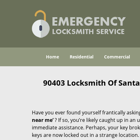
Home
Residential
Commercial
90403 Locksmith Of Sant
Have you ever found yourself frantically asking
near me’
? If so, you’re likely caught up in a
immediate assistance. Perhaps, your key broke 
keys are now locked out in a strange location